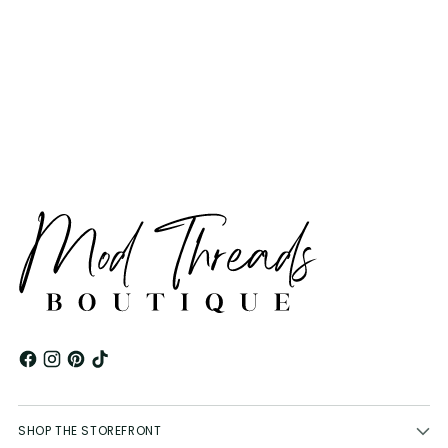
Adding
product
to
your
cart
SHOP THE STOREFRONT