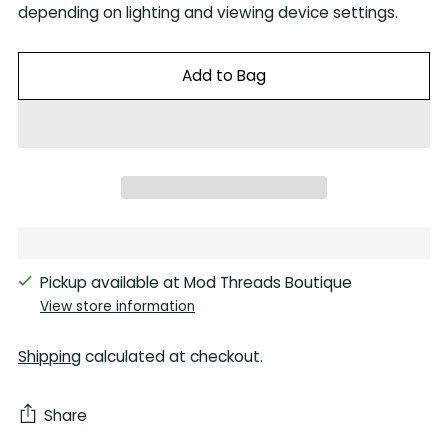
depending on lighting and viewing device settings.
Add to Bag
Pickup available at Mod Threads Boutique
View store information
Shipping
calculated at checkout.
Share