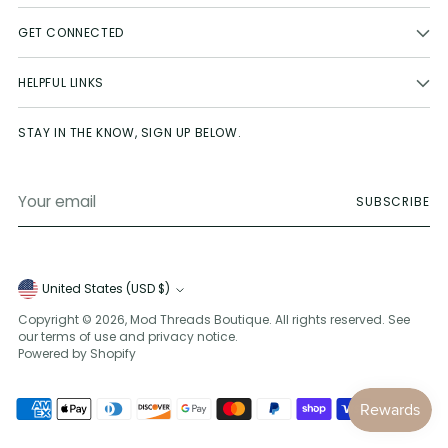
GET CONNECTED
HELPFUL LINKS
STAY IN THE KNOW, SIGN UP BELOW.
Your
SUBSCRIBE
email
Currency
United States (USD $)
Copyright © 2026,
Mod Threads Boutique
. All rights reserved. See
our terms of use and privacy notice.
Powered by Shopify