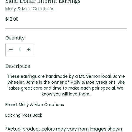
Sand Dollar Imprint Earrings
Molly & Moe Creations
Regular
$12.00
price
Quantity
Quantity
Description
These earrings are handmade by a Mt. Vernon local, Jamie
Wheeler. Jamie is the owner of Molly & Moe Creations. She
takes great care and time to make each pair special. We
know you will love them.
Brand: Molly & Moe Creations
Backing: Post Back
*Actual product colors may vary from images shown