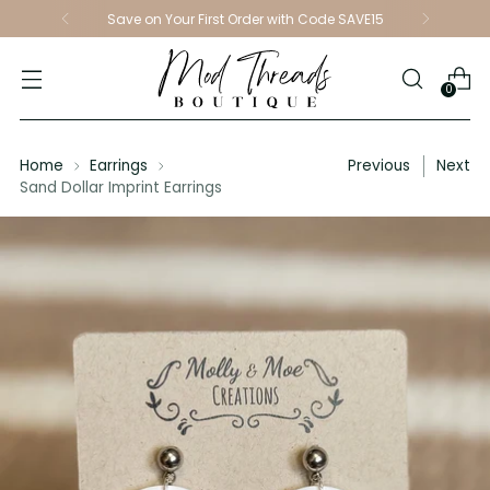
Save on Your First Order with Code SAVE15
0
Home
Earrings
Previous
Next
Sand Dollar Imprint Earrings