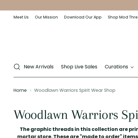
Meet Us
Our Mission
Download Our App
Shop Mod Thre
New Arrivals
Shop Live Sales
Curations
Home
Woodlawn Warriors Spirit Wear Shop
Woodlawn Warriors Spi
The graphic threads in this collection are prin
mortar store. These are "made to order" items