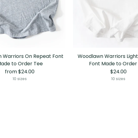
 Warriors On Repeat Font
Woodlawn Warriors Light
ade to Order Tee
Font Made to Order
from $24.00
$24.00
10 sizes
10 sizes