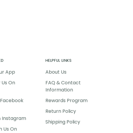
ED
HELPFUL LINKS
ur App
About Us
w Us On
FAQ & Contact
Information
P Facebook
Rewards Program
Return Policy
n Instagram
Shipping Policy
h Us On