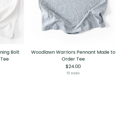
ning Bolt
Woodlawn Warriors Pennant Made to
 Tee
Order Tee
$24.00
10 sizes