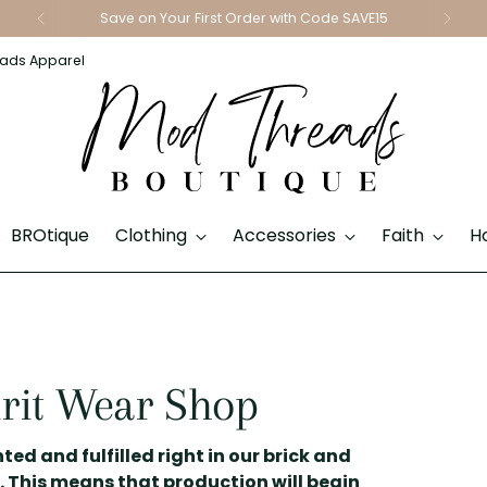
Save on Your First Order with Code SAVE15
ads Apparel
BROtique
Clothing
Accessories
Faith
H
rit Wear Shop
ted and fulfilled right in our brick and
. This means that production will begin