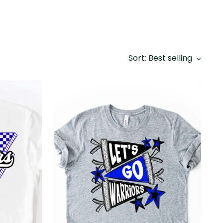
Sort: Best selling