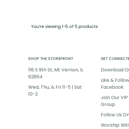
You’re viewing 1-5 of 5 products
SHOP THE STOREFRONT
GET CONNECT
116 S 9th St, Mt Vernon, IL
Download O
62864
Like & Follo
Wed, Thu, & Fri 11-5 | Sat
Facebook
10-2
Join Our VI
Group
Follow Us O
Worship Wit