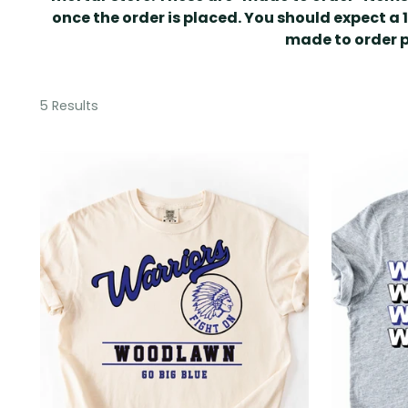
once the order is placed. You should expect a 
made to order 
5 Results