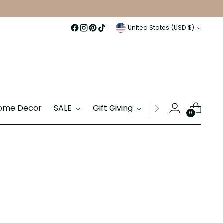
Currency
United States (USD $)
ome Decor
SALE
Gift Giving
Gift Cards
0