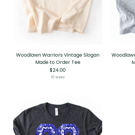
Woodlawn Warriors Vintage Slogan
Woodlawn
Made to Order Tee
M
$24.00
10 sizes