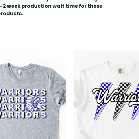
1-2 week production wait time for these
products.