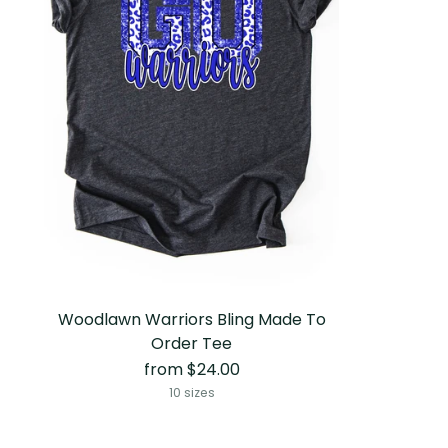
Woodlawn Warriors Bling Made To
Order Tee
from $24.00
10 sizes