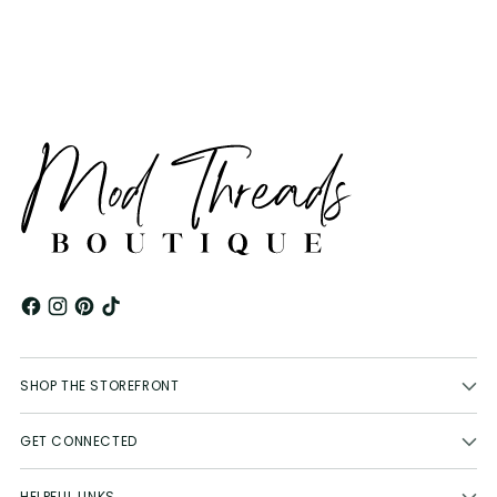
your
cart
SHOP THE STOREFRONT
GET CONNECTED
HELPFUL LINKS