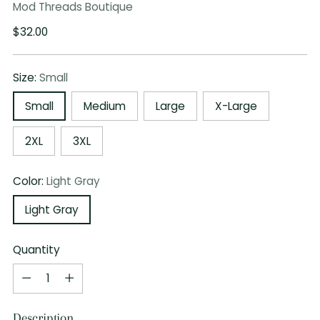
Mod Threads Boutique
Regular
$32.00
price
Size:
Small
Small
Medium
Large
X-Large
2XL
3XL
Color:
Light Gray
Light Gray
Quantity
Quantity
Description