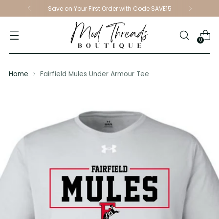
Save on Your First Order with Code SAVE15
0
Home
Fairfield Mules Under Armour Tee