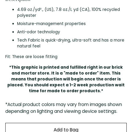
4.69 oz./yd²., (US), 7.8 oz./L yd (CA), 100% recycled
polyester
Moisture-management properties
Anti-odor technology
Tech Fabric is quick-drying, ultra-soft and has a more
natural feel
Fit: These are loose fitting
*This graphic is printed and fulfilled right in our brick
and mortar store. It is a "made to order" item. This
means that production will begin once the order is
placed. You should expect a 1-2 week production wait
time for made to order products.*
*Actual product colors may vary from images shown
depending on lighting and viewing device settings.
Add to Bag