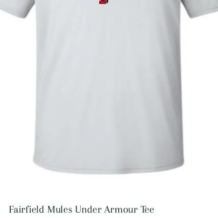
Fairfield Mules Under Armour Tee