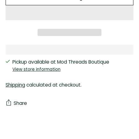
Pickup available at Mod Threads Boutique
View store information
Shipping
calculated at checkout.
Share
Adding
product
to