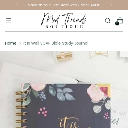
Save on Your First Order with Code SAVE15
0
Home
It Is Well SOAP Bible Study Journal