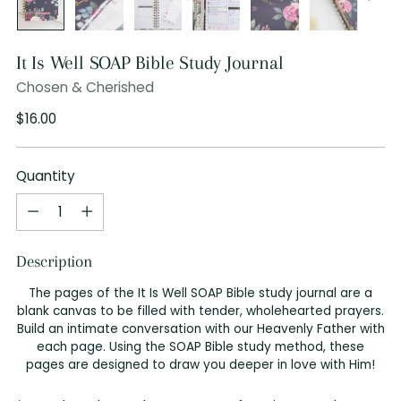
It Is Well SOAP Bible Study Journal
Chosen & Cherished
Regular
$16.00
price
Quantity
Quantity
Description
The pages of the It Is Well SOAP Bible study journal are a
blank canvas to be filled with tender, wholehearted prayers.
Build an intimate conversation with our Heavenly Father with
each page. Using the SOAP Bible study method, these
pages are designed to draw you deeper in love with Him!