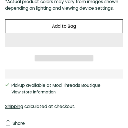
*Actual product colors may vary from images shown
depending on lighting and viewing device settings.
Add to Bag
Pickup available at Mod Threads Boutique
View store information
Shipping
calculated at checkout.
Share