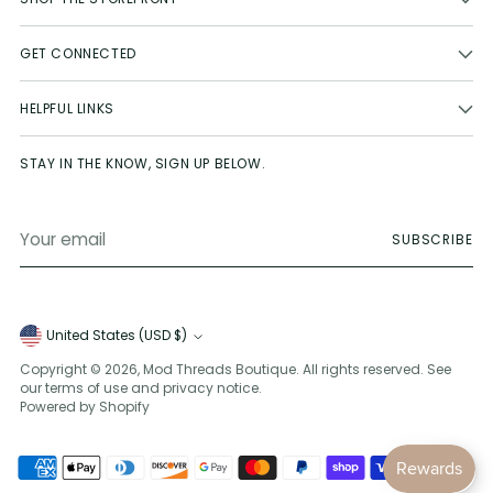
GET CONNECTED
HELPFUL LINKS
STAY IN THE KNOW, SIGN UP BELOW.
Your
SUBSCRIBE
email
Currency
United States (USD $)
Copyright © 2026,
Mod Threads Boutique
. All rights reserved. See
our terms of use and privacy notice.
Powered by Shopify