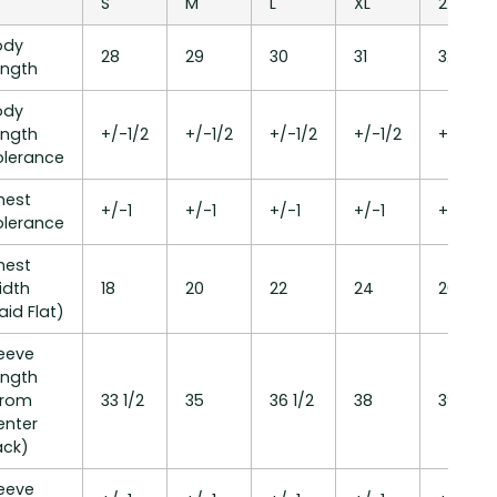
S
M
L
XL
2XL
ody
28
29
30
31
32
ength
ody
ength
+/-1/2
+/-1/2
+/-1/2
+/-1/2
+/-1/2
olerance
hest
+/-1
+/-1
+/-1
+/-1
+/-1
olerance
hest
idth
18
20
22
24
26
aid Flat)
leeve
ength
From
33 1/2
35
36 1/2
38
39 1/2
enter
ack)
leeve