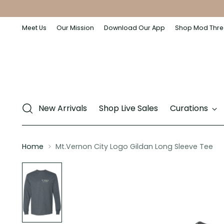
Meet Us
Our Mission
Download Our App
Shop Mod Thre
New Arrivals
Shop Live Sales
Curations
Home
Mt.Vernon City Logo Gildan Long Sleeve Tee