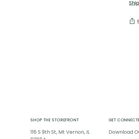
Shi
Add
pro
to
you
car
SHOP THE STOREFRONT
GET CONNECT
116 S 9th St, Mt Vernon, IL
Download O