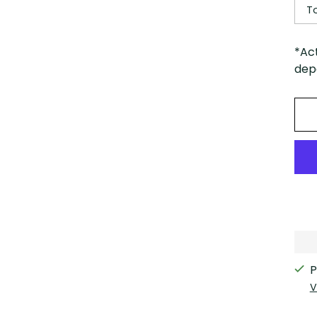
T
*Ac
depe
P
V