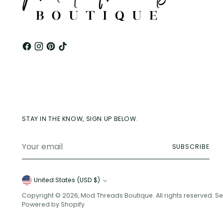
STAY IN THE KNOW, SIGN UP BELOW.
Your
SUBSCRIBE
email
Currency
United States (USD $)
Copyright © 2026,
Mod Threads Boutique
. All rights reserved. 
Powered by Shopify