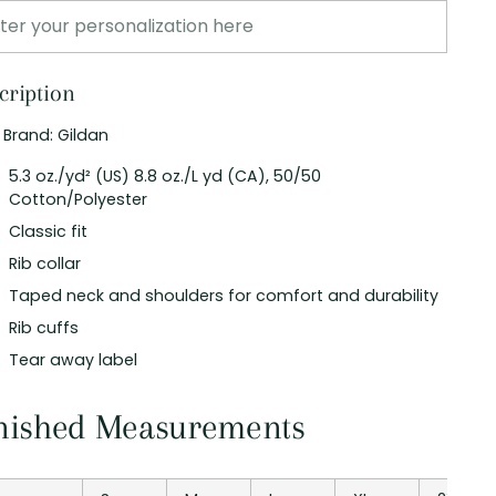
cription
t Brand: Gildan
5.3 oz./yd² (US) 8.8 oz./L yd (CA), 50/50
Cotton/Polyester
Classic fit
Rib collar
Taped neck and shoulders for comfort and durability
Rib cuffs
Tear away label
nished Measurements