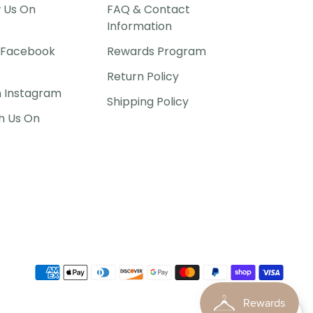
w Us On
FAQ & Contact
Information
P Facebook
Rewards Program
Return Policy
n Instagram
Shipping Policy
h Us On