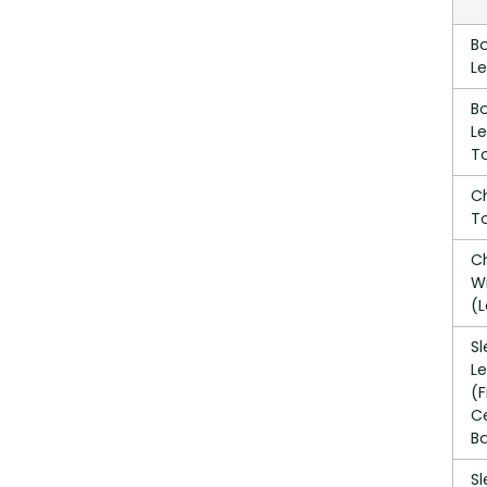
B
L
B
L
T
C
T
C
W
(L
S
L
(
C
B
S