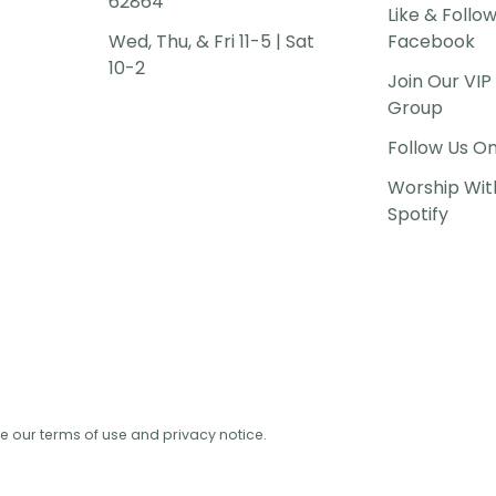
62864
Like & Follo
Wed, Thu, & Fri 11-5 | Sat
Facebook
10-2
Join Our VI
Group
Follow Us O
Worship Wit
Spotify
See our terms of use and privacy notice.