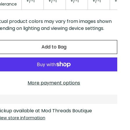
+/-1
+/-1
+/-1
+/-1
+/-1
olerance
tual product colors may vary from images shown
nding on lighting and viewing device settings.
Add to Bag
More payment options
ickup available at Mod Threads Boutique
iew store information