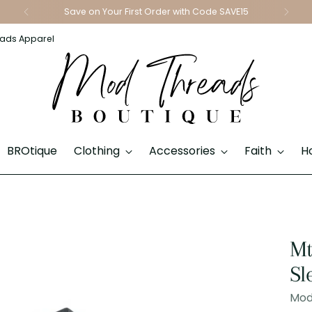
Save on Your First Order with Code SAVE15
ads Apparel
BROtique
Clothing
Accessories
Faith
H
Mt
Sl
Mod