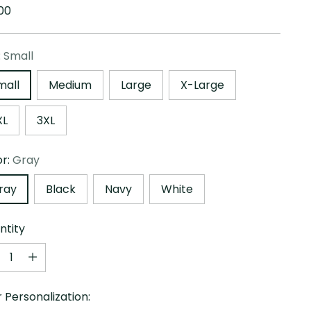
ular
00
e
:
Small
mall
Medium
Large
X-Large
XL
3XL
or:
Gray
ray
Black
Navy
White
ntity
ntity
 Personalization: