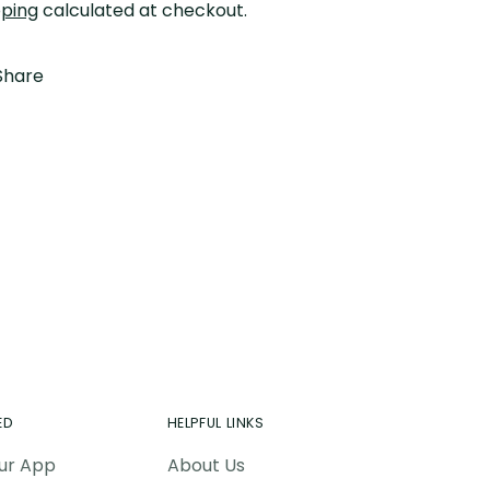
pping
calculated at checkout.
Share
ing
duct
r
t
ED
HELPFUL LINKS
ur App
About Us