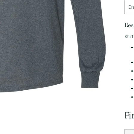
Des
Shir
Fi