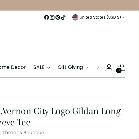
Currency
United States (USD $)
ome Decor
SALE
Gift Giving
Gift Cards
0
.Vernon City Logo Gildan Long
eeve Tee
 Threads Boutique