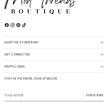
SHOP THE STOREFRONT
GET CONNECTED
HELPFUL LINKS
STAY IN THE KNOW, SIGN UP BELOW.
Your
SUBSCRIBE
email