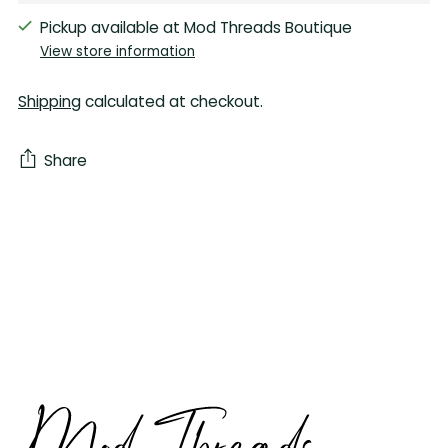
Pickup available at Mod Threads Boutique
View store information
Shipping
calculated at checkout.
Share
Adding
product
to
your
cart