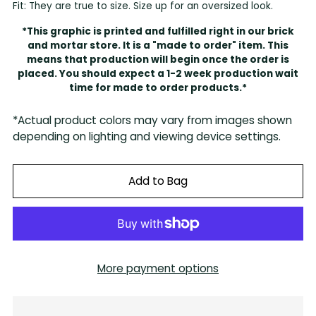
Fit: They are true to size. Size up for an oversized look.
*This graphic is printed and fulfilled right in our brick
and mortar store. It is a "made to order" item. This
means that production will begin once the order is
placed. You should expect a 1-2 week production wait
time for made to order products.*
*Actual product colors may vary from images shown
depending on lighting and viewing device settings.
Add to Bag
More payment options