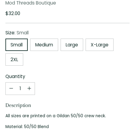
Mod Threads Boutique
Regular
$32.00
price
Size:
Small
Small
Medium
Large
X-Large
2XL
Quantity
Quantity
Description
All sizes are printed on a Gildan 50/50 crew neck.
Material: 50/50 Blend