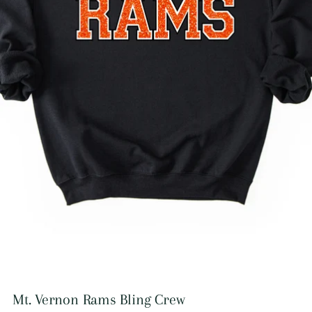
Mt. Vernon Rams Bling Crew