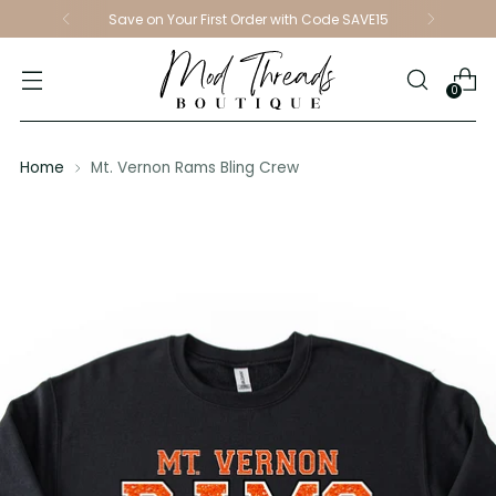
Save on Your First Order with Code SAVE15
0
Home
Mt. Vernon Rams Bling Crew