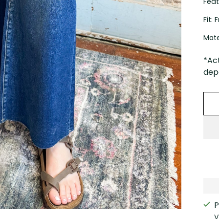
Feat
Fit:
Mate
*Ac
depe
P
V