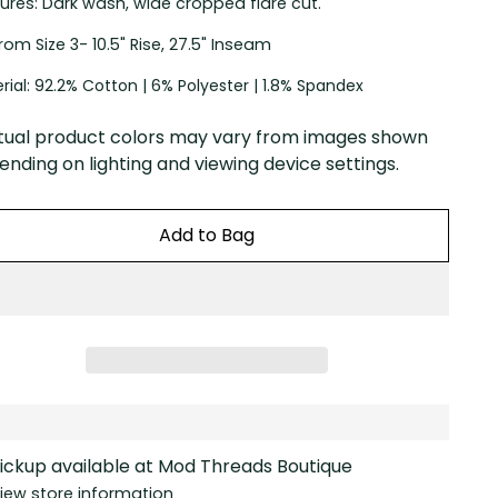
ures: Dark wash, wide cropped flare cut.
 From Size 3- 10.5" Rise, 27.5" Inseam
rial: 92.2% Cotton | 6% Polyester | 1.8% Spandex
tual product colors may vary from images shown
nding on lighting and viewing device settings.
Add to Bag
ickup available at Mod Threads Boutique
iew store information