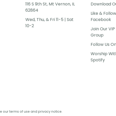
116 S 9th St, Mt Vernon, IL
Download O
62864
Like & Follo
Wed, Thu, & Fri 11-5 | Sat
Facebook
10-2
Join Our VI
Group
Follow Us O
Worship Wit
Spotify
See our terms of use and privacy notice.