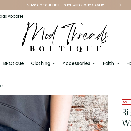
Save on Your First Order with Code SAVE15
ads Apparel
BROtique
Clothing
Accessories
Faith
H
im
SALE
Ri
Wi