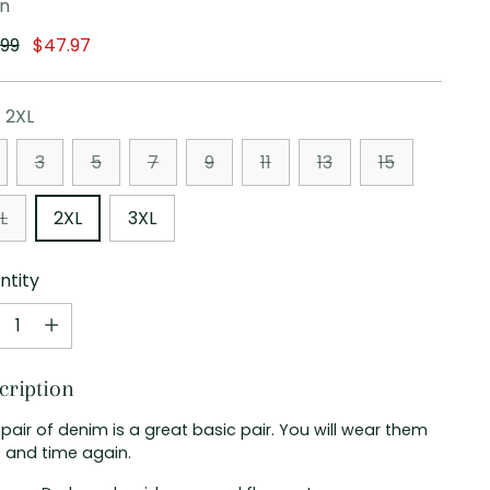
en
ular
.99
$47.97
e
:
2XL
3
5
7
9
11
13
15
L
2XL
3XL
ntity
ntity
cription
 pair of denim is a great basic pair. You will wear them
 and time again.