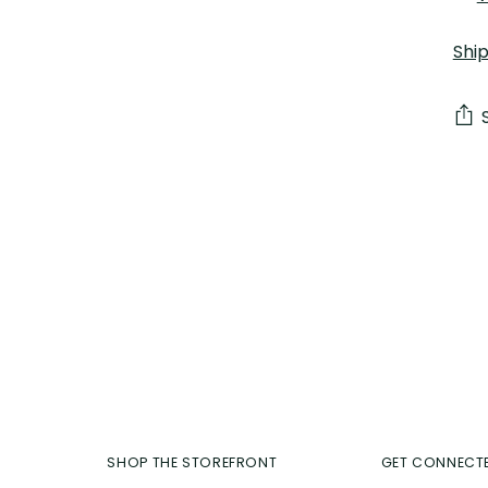
Shi
Add
pro
to
you
car
SHOP THE STOREFRONT
GET CONNECT