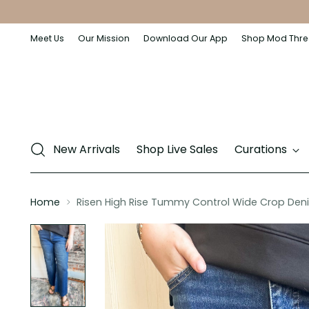
Meet Us
Our Mission
Download Our App
Shop Mod Thre
New Arrivals
Shop Live Sales
Curations
Home
Risen High Rise Tummy Control Wide Crop Den