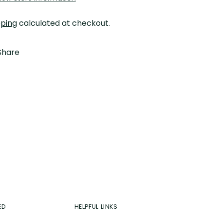
pping
calculated at checkout.
Share
ing
duct
r
t
ED
HELPFUL LINKS