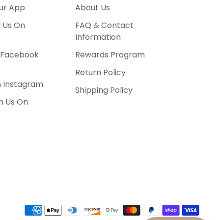
ur App
About Us
w Us On
FAQ & Contact
Information
P Facebook
Rewards Program
Return Policy
n Instagram
Shipping Policy
h Us On