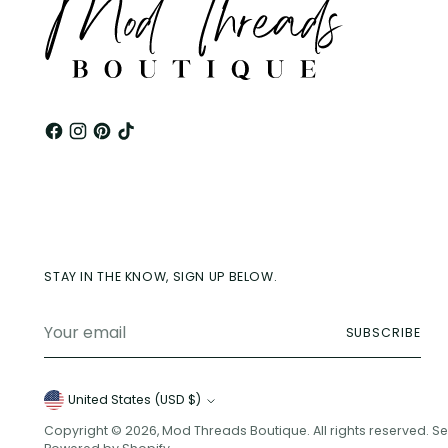
STAY IN THE KNOW, SIGN UP BELOW.
Your
SUBSCRIBE
email
Currency
United States (USD $)
Copyright © 2026,
Mod Threads Boutique
. All rights reserved. 