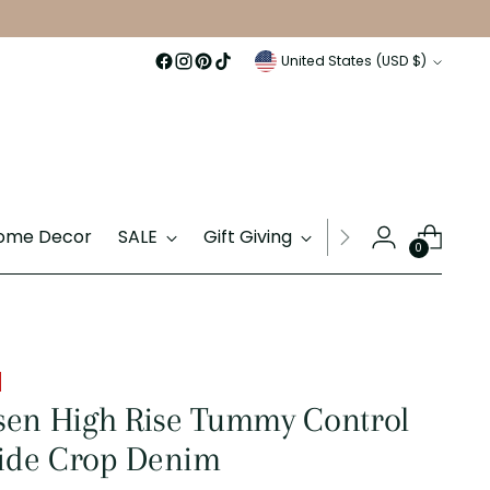
Currency
United States (USD $)
ome Decor
SALE
Gift Giving
Gift Cards
0
sen High Rise Tummy Control
de Crop Denim