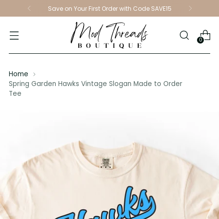
Save on Your First Order with Code SAVE15
0
Home
Spring Garden Hawks Vintage Slogan Made to Order
Tee