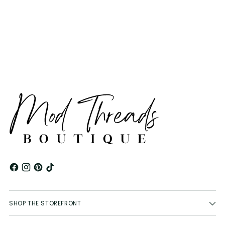
product
to
your
cart
SHOP THE STOREFRONT