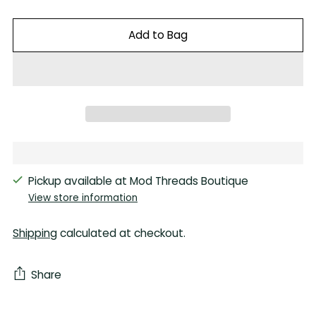
Add to Bag
Pickup available at Mod Threads Boutique
View store information
Shipping
calculated at checkout.
Share
Adding