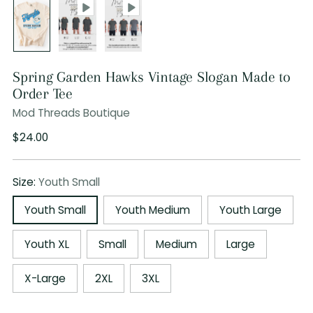
Spring Garden Hawks Vintage Slogan Made to
Order Tee
Mod Threads Boutique
Regular
$24.00
price
Size:
Youth Small
Youth Small
Youth Medium
Youth Large
Youth XL
Small
Medium
Large
X-Large
2XL
3XL