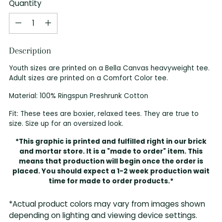
Quantity
Quantity
Description
Youth sizes are printed on a Bella Canvas heavyweight tee.
Adult sizes are printed on a Comfort Color tee.
Material: 100% Ringspun Preshrunk Cotton
Fit: These tees are boxier, relaxed tees. They are true to
size. Size up for an oversized look.
*This graphic is printed and fulfilled right in our brick
and mortar store. It is a "made to order" item. This
means that production will begin once the order is
placed. You should expect a 1-2 week production wait
time for made to order products.*
*Actual product colors may vary from images shown
depending on lighting and viewing device settings.