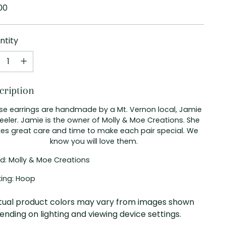
ular
00
e
ntity
ntity
cription
se earrings are handmade by a Mt. Vernon local, Jamie
eler. Jamie is the owner of Molly & Moe Creations. She
kes great care and time to make each pair special. We
know you will love them.
d: Molly & Moe Creations
ing: Hoop
tual product colors may vary from images shown
nding on lighting and viewing device settings.