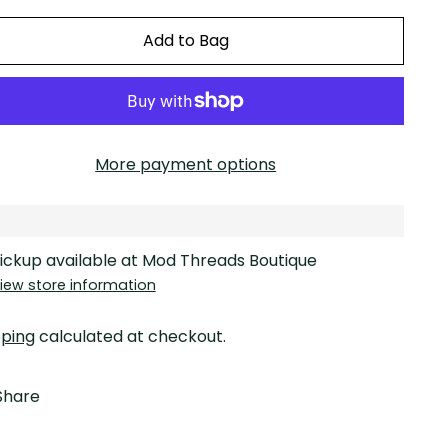
Add to Bag
More payment options
ickup available at Mod Threads Boutique
iew store information
pping
calculated at checkout.
Share