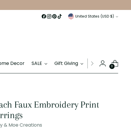
Currency
United States (USD $)
ome Decor
SALE
Gift Giving
Gift Cards
0
ach Faux Embroidery Print
rrings
ly & Moe Creations