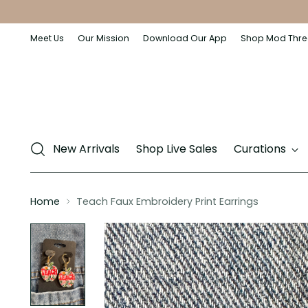
Meet Us
Our Mission
Download Our App
Shop Mod Thre
New Arrivals
Shop Live Sales
Curations
Home
Teach Faux Embroidery Print Earrings