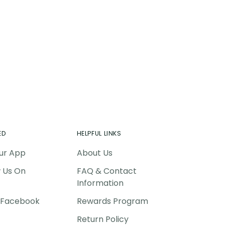
ing
duct
r
t
ED
HELPFUL LINKS
ur App
About Us
w Us On
FAQ & Contact
Information
P Facebook
Rewards Program
Return Policy