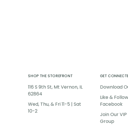
Add
pro
to
you
car
SHOP THE STOREFRONT
GET CONNECT
116 S 9th St, Mt Vernon, IL
Download O
62864
Like & Follo
Wed, Thu, & Fri 11-5 | Sat
Facebook
10-2
Join Our VI
Group