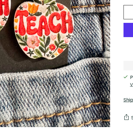
P
V
Shi