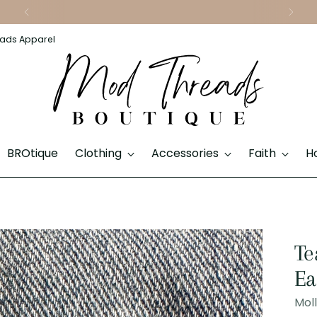
Download Our App & Shop On the Go
ads Apparel
BROtique
Clothing
Accessories
Faith
H
Te
Ea
Mol