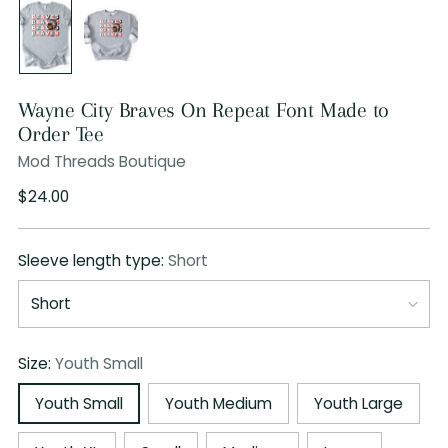
Wayne City Braves On Repeat Font Made to
Order Tee
Mod Threads Boutique
Regular
$24.00
price
Sleeve length type:
Short
Size:
Youth Small
Youth Small
Youth Medium
Youth Large