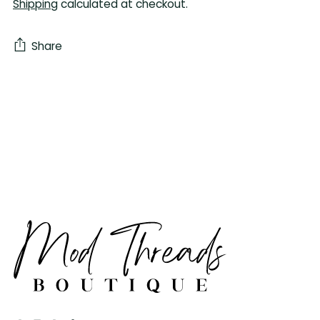
Shipping
calculated at checkout.
Share
Adding
product
to
your
cart