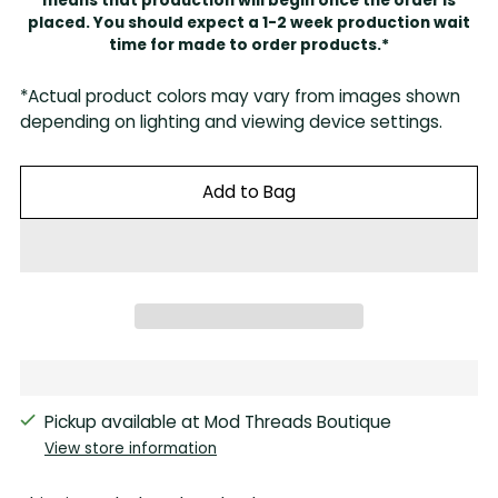
means that production will begin once the order is
placed. You should expect a 1-2 week production wait
time for made to order products.*
*Actual product colors may vary from images shown
depending on lighting and viewing device settings.
Add to Bag
Pickup available at Mod Threads Boutique
View store information