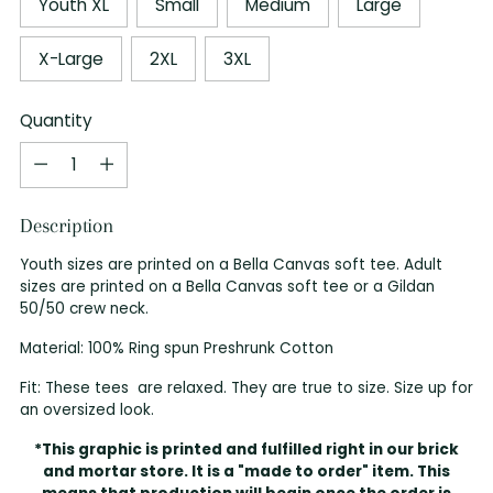
Youth XL
Small
Medium
Large
X-Large
2XL
3XL
Quantity
Quantity
Description
Youth sizes are printed on a Bella Canvas soft tee. Adult
sizes are printed on a Bella Canvas soft tee or a Gildan
50/50 crew neck.
Material: 100% Ring spun Preshrunk Cotton
Fit: These tees are relaxed. They are true to size. Size up for
an oversized look.
*This graphic is printed and fulfilled right in our brick
and mortar store. It is a "made to order" item. This