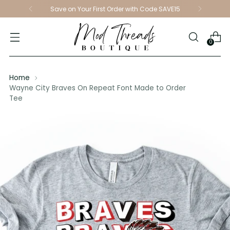
Save on Your First Order with Code SAVE15
0
Home
Wayne City Braves On Repeat Font Made to Order
Tee