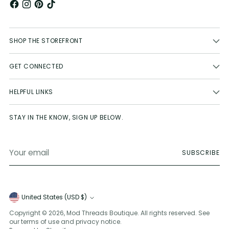
SHOP THE STOREFRONT
GET CONNECTED
HELPFUL LINKS
STAY IN THE KNOW, SIGN UP BELOW.
Your
SUBSCRIBE
email
Currency
United States (USD $)
Copyright © 2026,
Mod Threads Boutique
. All rights reserved. See
our terms of use and privacy notice.