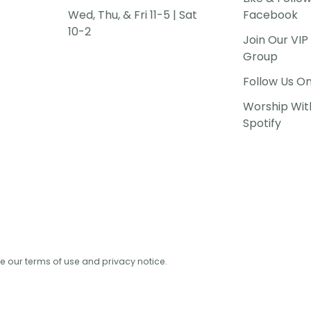
Wed, Thu, & Fri 11-5 | Sat
Facebook
10-2
Join Our VI
Group
Follow Us O
Worship Wit
Spotify
See our terms of use and privacy notice.