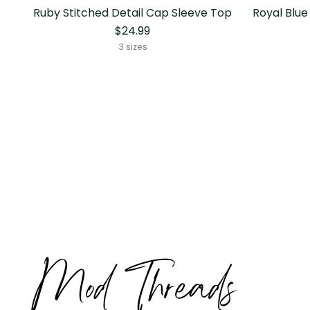
Ruby Stitched Detail Cap Sleeve Top
Royal Blue
$24.99
3 sizes