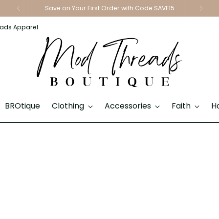
Save on Your First Order with Code SAVE15
ads Apparel
BROtique
Clothing
Accessories
Faith
H