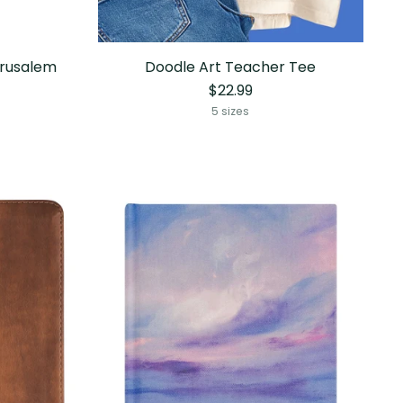
erusalem
Doodle Art Teacher Tee
$22.99
5 sizes