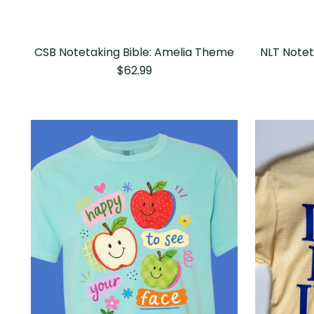
CSB Notetaking Bible: Amelia Theme
NLT Notet
$62.99