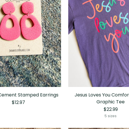
 Cement Stamped Earrings
Jesus Loves You Comfor
Graphic Tee
$12.97
$22.99
5 sizes