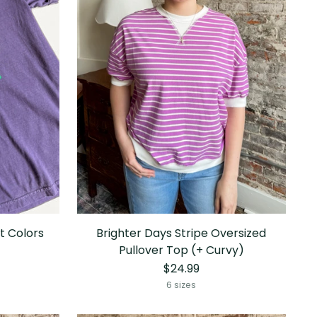
t Colors
Brighter Days Stripe Oversized
Pullover Top (+ Curvy)
$24.99
6 sizes