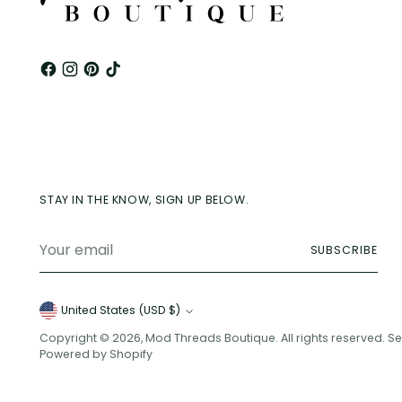
STAY IN THE KNOW, SIGN UP BELOW.
Your
SUBSCRIBE
email
Currency
United States (USD $)
Copyright © 2026,
Mod Threads Boutique
. All rights reserved. 
Powered by Shopify