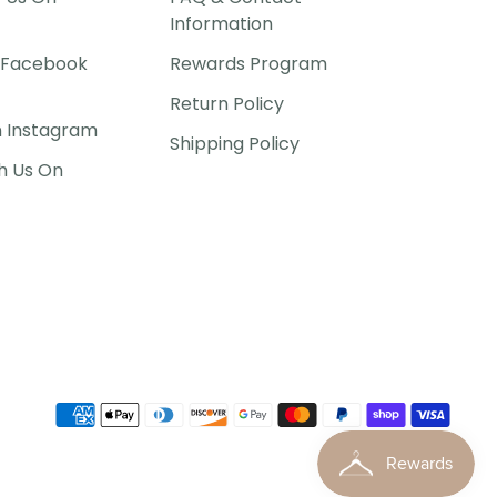
Information
P Facebook
Rewards Program
Return Policy
n Instagram
Shipping Policy
h Us On