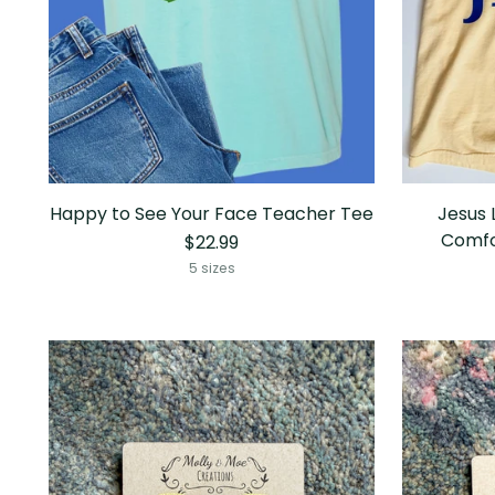
Happy to See Your Face Teacher Tee
Jesus 
Comfo
$22.99
5 sizes