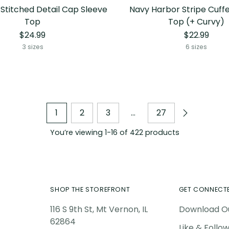
 Stitched Detail Cap Sleeve
Navy Harbor Stripe Cuff
Top
Top (+ Curvy)
$24.99
$22.99
3 sizes
6 sizes
1
2
3
…
27
You’re viewing 1-16 of 422 products
SHOP THE STOREFRONT
GET CONNECT
116 S 9th St, Mt Vernon, IL
Download O
62864
Like & Follo