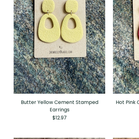
Butter Yellow Cement Stamped
Hot Pink
Earrings
$12.97