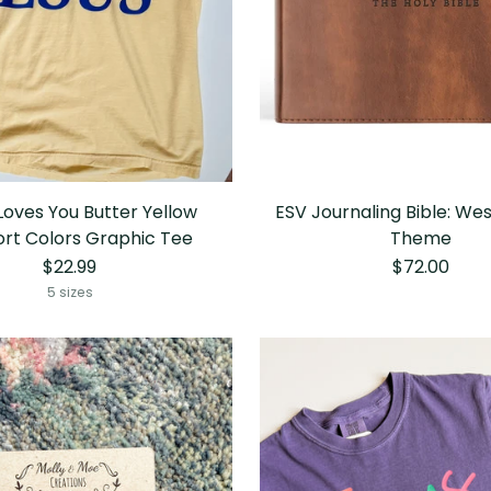
Loves You Butter Yellow
ESV Journaling Bible: We
rt Colors Graphic Tee
Theme
$22.99
$72.00
5 sizes