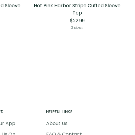
ed Sleeve
Hot Pink Harbor Stripe Cuffed Sleeve
Top
$22.99
3 sizes
ED
HELPFUL LINKS
ur App
About Us
w Us On
FAQ & Contact