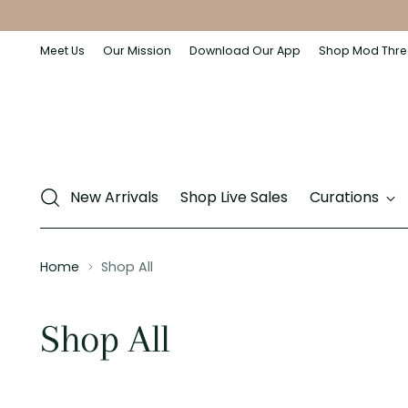
Meet Us
Our Mission
Download Our App
Shop Mod Thre
New Arrivals
Shop Live Sales
Curations
Home
Shop All
Shop All