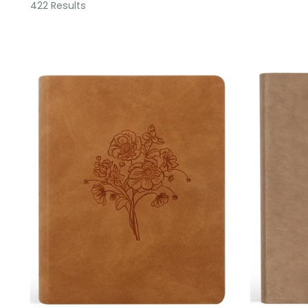
422 Results