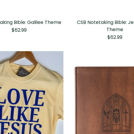
aking Bible: Galilee Theme
CSB Notetaking Bible: J
Theme
$62.99
$62.99