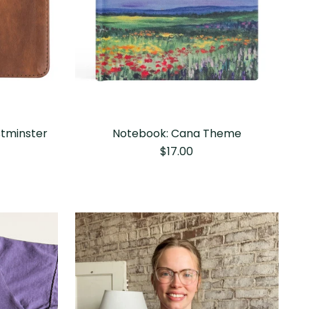
stminster
Notebook: Cana Theme
$17.00