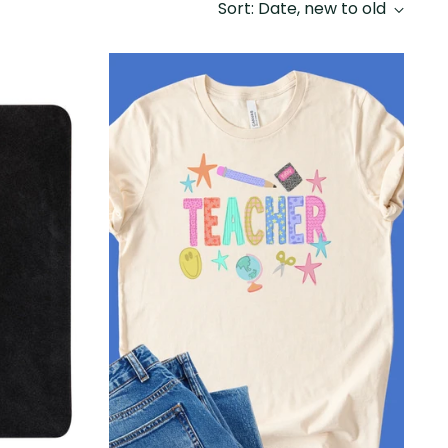
Sort: Date, new to old