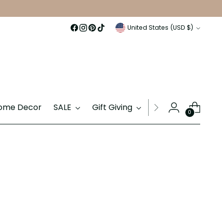
Currency
United States (USD $)
ome Decor
SALE
Gift Giving
Gift Cards
0