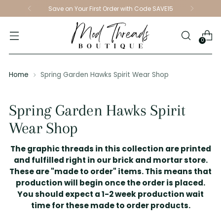
Save on Your First Order with Code SAVE15
0
Home
Spring Garden Hawks Spirit Wear Shop
Spring Garden Hawks Spirit
Wear Shop
The graphic threads in this collection are printed
and fulfilled right in our brick and mortar store.
These are "made to order" items. This means that
production will begin once the order is placed.
You should expect a 1-2 week production wait
time for these made to order products.