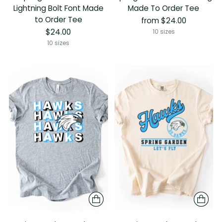
Lightning Bolt Font Made
Made To Order Tee
to Order Tee
from $24.00
$24.00
10 sizes
10 sizes