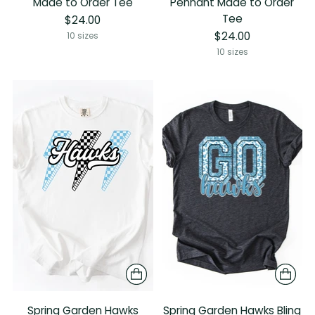
Made to Order Tee
Pennant Made to Order
Tee
$24.00
$24.00
10 sizes
10 sizes
Spring Garden Hawks
Spring Garden Hawks Bling