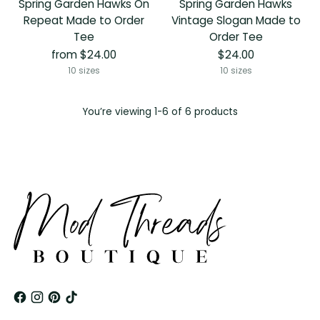
Spring Garden Hawks On
Spring Garden Hawks
Repeat Made to Order
Vintage Slogan Made to
Tee
Order Tee
from $24.00
$24.00
10 sizes
10 sizes
You’re viewing 1-6 of 6 products