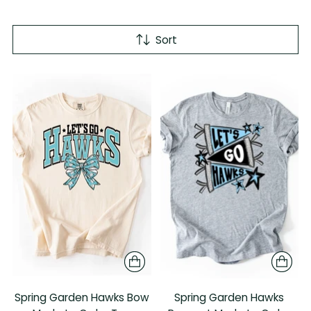
Sort
Spring Garden Hawks Bow
Spring Garden Hawks