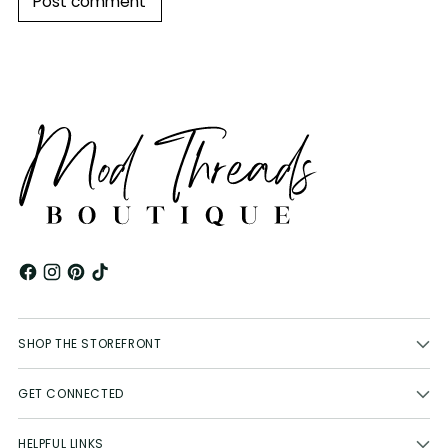
Post comment
SHOP THE STOREFRONT
GET CONNECTED
HELPFUL LINKS