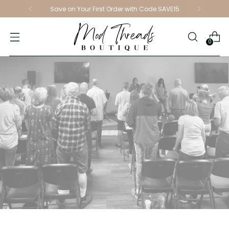
Save on Your First Order with Code SAVE15
0