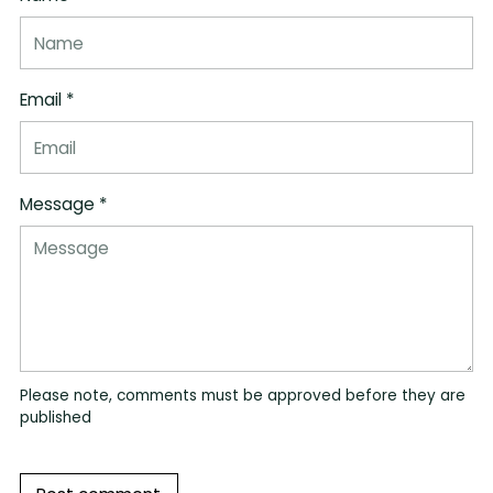
Email *
Message *
Please note, comments must be approved before they are
published