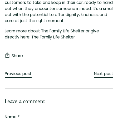
customers to take and keep in their car, ready to hand
out when they encounter someone in need. It’s a small
act with the potential to offer dignity, kindness, and
care at just the right moment.
Learn more about The Family Life Shelter or give
directly here:
The Family Life Shelter
Share
Previous post
Next post
Leave a comment
Name *