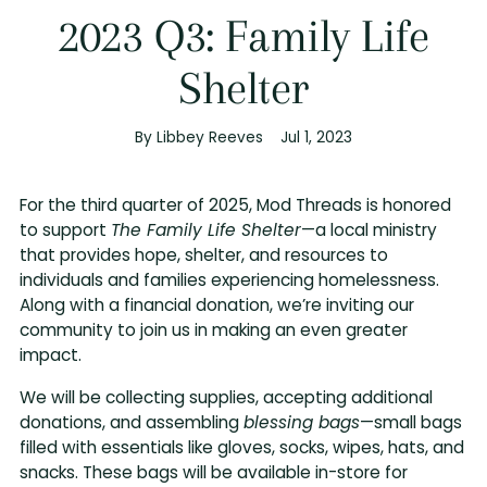
2023 Q3: Family Life
Shelter
By Libbey Reeves
Jul 1, 2023
For the third quarter of 2025, Mod Threads is honored
to support
The Family Life Shelter
—a local ministry
that provides hope, shelter, and resources to
individuals and families experiencing homelessness.
Along with a financial donation, we’re inviting our
community to join us in making an even greater
impact.
We will be collecting supplies, accepting additional
donations, and assembling
blessing bags
—small bags
filled with essentials like gloves, socks, wipes, hats, and
snacks. These bags will be available in-store for